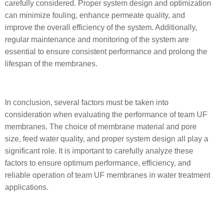
carefully considered. Proper system design and optimization
can minimize fouling, enhance permeate quality, and
improve the overall efficiency of the system. Additionally,
regular maintenance and monitoring of the system are
essential to ensure consistent performance and prolong the
lifespan of the membranes.
In conclusion, several factors must be taken into
consideration when evaluating the performance of team UF
membranes. The choice of membrane material and pore
size, feed water quality, and proper system design all play a
significant role. It is important to carefully analyze these
factors to ensure optimum performance, efficiency, and
reliable operation of team UF membranes in water treatment
applications.