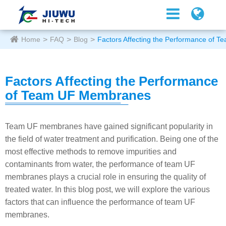
Home
FAQ
Blog
Factors Affecting the Performance of
Factors Affecting the Performance
of Team UF Membranes
Team UF membranes have gained significant popularity in
the field of water treatment and purification. Being one of the
most effective methods to remove impurities and
contaminants from water, the performance of team UF
membranes plays a crucial role in ensuring the quality of
treated water. In this blog post, we will explore the various
factors that can influence the performance of team UF
membranes.