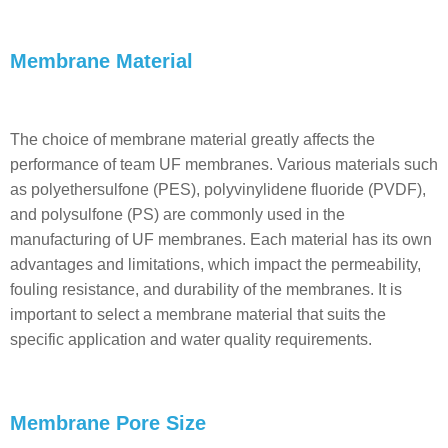
Membrane Material
The choice of membrane material greatly affects the
performance of team UF membranes. Various materials such
as polyethersulfone (PES), polyvinylidene fluoride (PVDF),
and polysulfone (PS) are commonly used in the
manufacturing of UF membranes. Each material has its own
advantages and limitations, which impact the permeability,
fouling resistance, and durability of the membranes. It is
important to select a membrane material that suits the
specific application and water quality requirements.
Membrane Pore Size