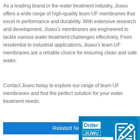
As a leading brand in the water treatment industry, Jiuwu
offers a wide range of high-quality team UF membranes that
excel in performance and durability. With extensive research
and development, Jiuwu's membranes are engineered to
tackle various water treatment challenges effectively. From
residential to industrial applications, Jiuwu's team UF
membranes are a reliable choice for ensuring clean and safe
water.
Contact Jiuwu today to explore our range of team UF
membranes and find the perfect solution for your water
treatment needs.
Related News