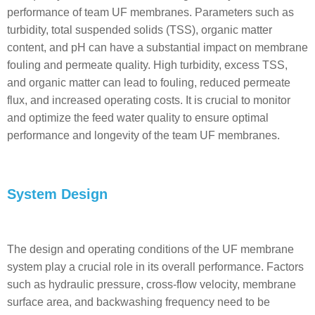
performance of team UF membranes. Parameters such as
turbidity, total suspended solids (TSS), organic matter
content, and pH can have a substantial impact on membrane
fouling and permeate quality. High turbidity, excess TSS,
and organic matter can lead to fouling, reduced permeate
flux, and increased operating costs. It is crucial to monitor
and optimize the feed water quality to ensure optimal
performance and longevity of the team UF membranes.
System Design
The design and operating conditions of the UF membrane
system play a crucial role in its overall performance. Factors
such as hydraulic pressure, cross-flow velocity, membrane
surface area, and backwashing frequency need to be