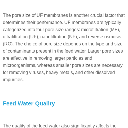
The pore size of UF membranes is another crucial factor that
determines their performance. UF membranes are typically
categorized into four pore size ranges: microfiltration (MF),
ultrafiltration (UF), nanofiltration (NF), and reverse osmosis
(RO). The choice of pore size depends on the type and size
of contaminants present in the feed water. Larger pore sizes
are effective in removing larger particles and
microorganisms, whereas smaller pore sizes are necessary
for removing viruses, heavy metals, and other dissolved
impurities.
Feed Water Quality
The quality of the feed water also significantly affects the