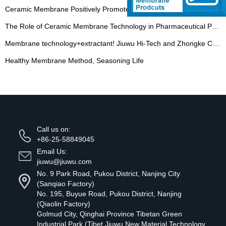
Ceramic Membrane Positively Promotes the Potential Release of Plant Extraction Industry
The Role of Ceramic Membrane Technology in Pharmaceutical Processes
Membrane technology+extractant! Jiuwu Hi-Tech and Zhongke Chuncui signed a contract
Healthy Membrane Method, Seasoning Life
Call us on:
+86-25-58849045
Email Us:
jiuwu@jiuwu.com
No. 9 Park Road, Pukou District, Nanjing City
(Sanqiao Factory)
No. 195, Buyue Road, Pukou District, Nanjing
(Qiaolin Factory)
Golmud City, Qinghai Province Tibetan Green
Industrial Park (Tibet Jiuwu New Material Technology