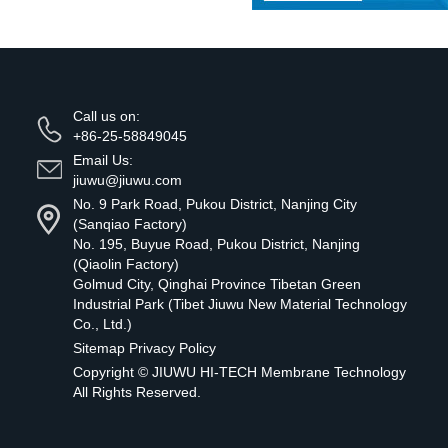
Call us on:
+86-25-58849045
Email Us:
jiuwu@jiuwu.com
No. 9 Park Road, Pukou District, Nanjing City
(Sanqiao Factory)
No. 195, Buyue Road, Pukou District, Nanjing
(Qiaolin Factory)
Golmud City, Qinghai Province Tibetan Green
Industrial Park (Tibet Jiuwu New Material Technology
Co., Ltd.)
Sitemap
Privacy Policy
Copyright ©
JIUWU HI-TECH Membrane Technology
All Rights Reserved.