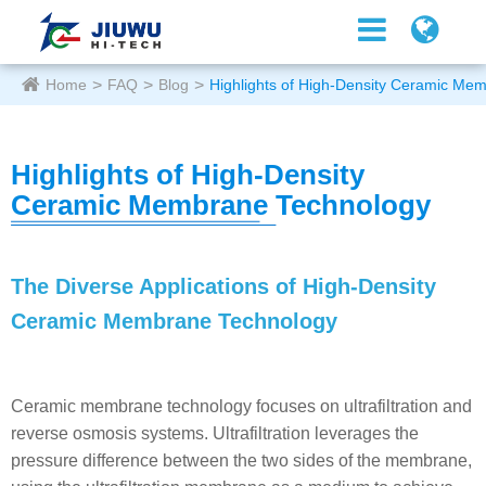
Home
FAQ
Blog
Highlights of High-Density Ceramic Me
Highlights of High-Density
Ceramic Membrane Technology
The Diverse Applications of High-Density
Ceramic Membrane Technology
Ceramic membrane technology focuses on ultrafiltration and
reverse osmosis systems. Ultrafiltration leverages the
pressure difference between the two sides of the membrane,