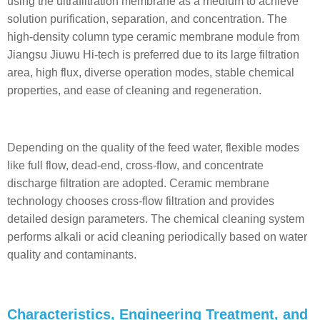
using the ultrafiltration membrane as a medium to achieve
solution purification, separation, and concentration. The
high-density column type ceramic membrane module from
Jiangsu Jiuwu Hi-tech is preferred due to its large filtration
area, high flux, diverse operation modes, stable chemical
properties, and ease of cleaning and regeneration.
Depending on the quality of the feed water, flexible modes
like full flow, dead-end, cross-flow, and concentrate
discharge filtration are adopted. Ceramic membrane
technology chooses cross-flow filtration and provides
detailed design parameters. The chemical cleaning system
performs alkali or acid cleaning periodically based on water
quality and contaminants.
Characteristics, Engineering Treatment, and