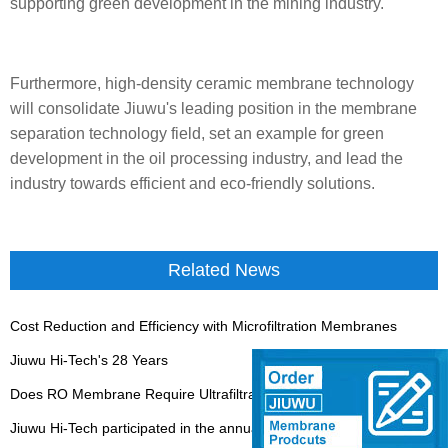
supporting green development in the mining industry.
Furthermore, high-density ceramic membrane technology
will consolidate Jiuwu's leading position in the membrane
separation technology field, set an example for green
development in the oil processing industry, and lead the
industry towards efficient and eco-friendly solutions.
Related News
Cost Reduction and Efficiency with Microfiltration Membranes
Jiuwu Hi-Tech's 28 Years
Does RO Membrane Require Ultrafiltration Ahead of it?
Jiuwu Hi-Tech participated in the annual meeting of the China Water Association