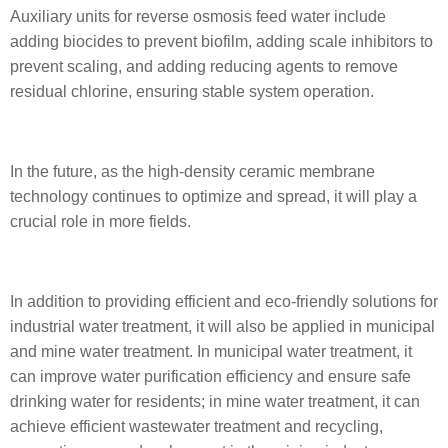
Auxiliary units for reverse osmosis feed water include
adding biocides to prevent biofilm, adding scale inhibitors to
prevent scaling, and adding reducing agents to remove
residual chlorine, ensuring stable system operation.
In the future, as the high-density ceramic membrane
technology continues to optimize and spread, it will play a
crucial role in more fields.
In addition to providing efficient and eco-friendly solutions for
industrial water treatment, it will also be applied in municipal
and mine water treatment. In municipal water treatment, it
can improve water purification efficiency and ensure safe
drinking water for residents; in mine water treatment, it can
achieve efficient wastewater treatment and recycling,