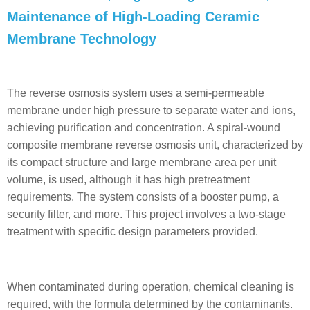
Maintenance of High-Loading Ceramic
Membrane Technology
The reverse osmosis system uses a semi-permeable
membrane under high pressure to separate water and ions,
achieving purification and concentration. A spiral-wound
composite membrane reverse osmosis unit, characterized by
its compact structure and large membrane area per unit
volume, is used, although it has high pretreatment
requirements. The system consists of a booster pump, a
security filter, and more. This project involves a two-stage
treatment with specific design parameters provided.
When contaminated during operation, chemical cleaning is
required, with the formula determined by the contaminants.