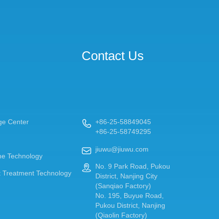
Contact Us
ge Center
+86-25-58849045

+86-25-58749295
jiuwu@jiuwu.com

e Technology
No. 9 Park Road, Pukou

 Treatment Technology
District, Nanjing City
(Sanqiao Factory)
No. 195, Buyue Road,
Pukou District, Nanjing
(Qiaolin Factory)