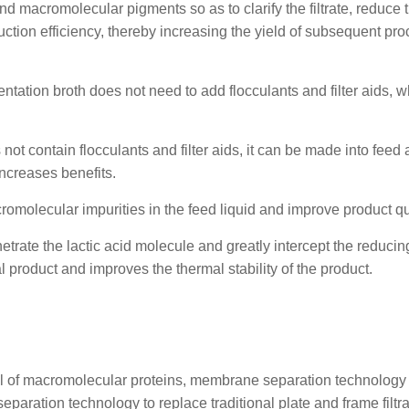
d macromolecular pigments so as to clarify the filtrate, reduce 
tion efficiency, thereby increasing the yield of subsequent pr
rmentation broth does not need to add flocculants and filter aids, 
 not contain flocculants and filter aids, it can be made into feed a
ncreases benefits.
omolecular impurities in the feed liquid and improve product qua
trate the lactic acid molecule and greatly intercept the reducin
l product and improves the thermal stability of the product.
val of macromolecular proteins, membrane separation technology
separation technology to replace traditional plate and frame filtr