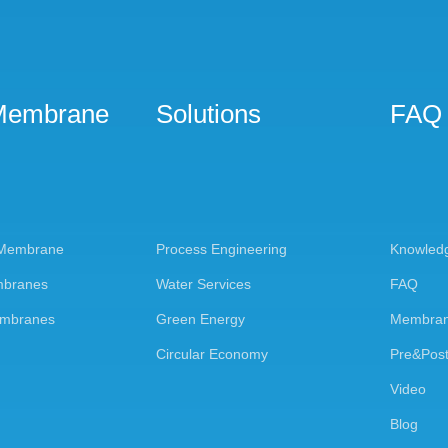
Membrane
Solutions
FAQ
 Membrane
Process Engineering
Knowled
mbranes
Water Services
FAQ
embranes
Green Energy
Membran
Circular Economy
Pre&Post
Video
Blog