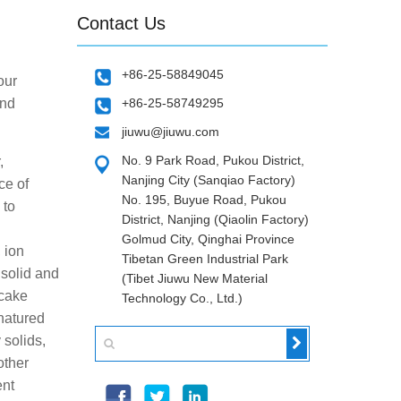
Contact Us
+86-25-58849045
our
and
+86-25-58749295
jiuwu@jiuwu.com
No. 9 Park Road, Pukou District,
,
Nanjing City (Sanqiao Factory)
ce of
No. 195, Buyue Road, Pukou
 to
District, Nanjing (Qiaolin Factory)
Golmud City, Qinghai Province
, ion
Tibetan Green Industrial Park
 solid and
(Tibet Jiuwu New Material
 cake
Technology Co., Ltd.)
enatured
 solids,
other
ent