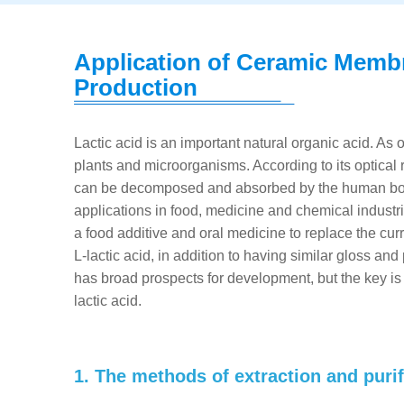
Application of Ceramic Membr
Production
Lactic acid is an important natural organic acid. As o
plants and microorganisms. According to its optical r
can be decomposed and absorbed by the human body,
applications in food, medicine and chemical industr
a food additive and oral medicine to replace the cu
L-lactic acid, in addition to having similar gloss an
has broad prospects for development, but the key is
lactic acid.
1. The methods of extraction and purifi