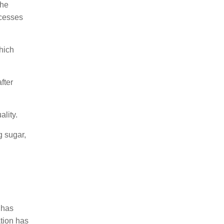
the
ocesses
which
fter
lity.
g sugar,
 has
ation has