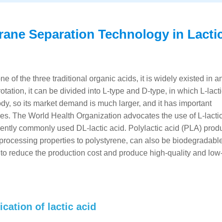
ane Separation Technology in Lacti
ne of the three traditional organic acids, it is widely existed in a
otation, it can be divided into L-type and D-type, in which L-lact
 so its market demand is much larger, and it has important
ies. The World Health Organization advocates the use of L-lacti
rrently commonly used DL-lactic acid. Polylactic acid (PLA) prod
d processing properties to polystyrene, can also be biodegradable,
 to reduce the production cost and produce high-quality and low-
cation of lactic acid