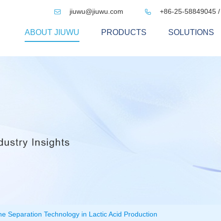
jiuwu@jiuwu.com
+86-25-58849045 /


ABOUT JIUWU
PRODUCTS
SOLUTIONS
e Separation Technology in Lactic Acid Production