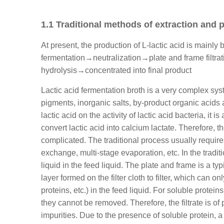
1.1 Traditional methods of extraction and pu
At present, the production of L-lactic acid is mainly 
fermentation→neutralization→plate and frame filtrat
hydrolysis→concentrated into final product
Lactic acid fermentation broth is a very complex syst
pigments, inorganic salts, by-product organic acids 
lactic acid on the activity of lactic acid bacteria, i
convert lactic acid into calcium lactate. Therefore, th
complicated. The traditional process usually requires 
exchange, multi-stage evaporation, etc. In the traditi
liquid in the feed liquid. The plate and frame is a typ
layer formed on the filter cloth to filter, which can 
proteins, etc.) in the feed liquid. For soluble prot
they cannot be removed. Therefore, the filtrate is of
impurities. Due to the presence of soluble protein, 