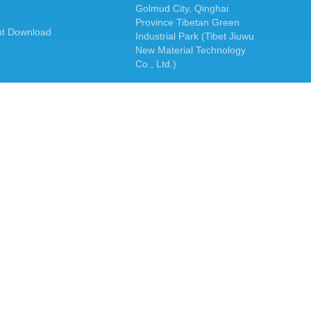
Golmud City, Qinghai
Province Tibetan Green
t Download
Industrial Park (Tibet Jiuwu
New Material Technology
Co., Ltd.)