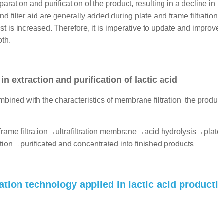
eparation and purification of the product, resulting in a decline in
filter aid are generally added during plate and frame filtration, 
st is increased. Therefore, it is imperative to update and improv
oth.
 extraction and purification of lactic acid
ombined with the characteristics of membrane filtration, the produ
frame filtration→ultrafiltration membrane→acid hydrolysis→pla
tion→purificated and concentrated into finished products
ion technology applied in lactic acid product