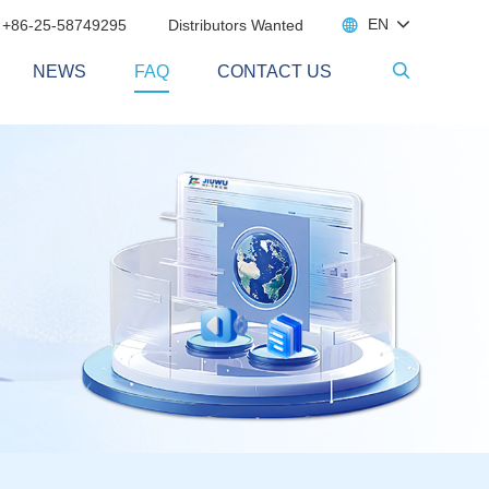

EN
 +86-25-58749295
Distributors Wanted
NEWS
FAQ
CONTACT US
