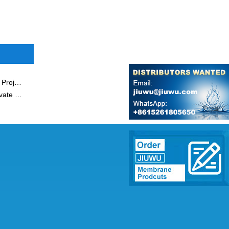
JIUWU Membrane Materials and Applied Research Park Project Started Smoothly
Chairman Of Jiuwu Hi-Tech Won Title of Outstanding Private Entrepreneur of Nanjing