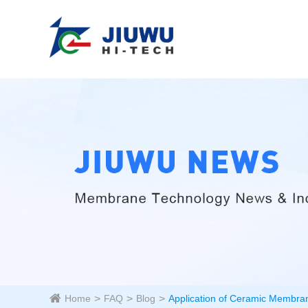
Home
FAQ
Blog
Application of Ceramic Membran