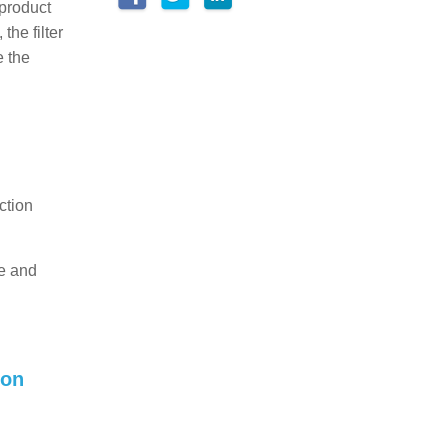
 product
the filter
e the
ction
te and
ion