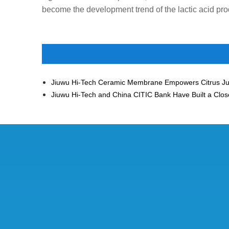
become the development trend of the lactic acid pro