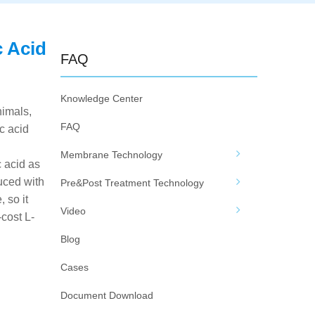
c Acid
FAQ
Knowledge Center
nimals,
FAQ
ic acid
Membrane Technology
c acid as
uced with
Pre&Post Treatment Technology
 so it
Video
cost L-
Blog
Cases
Document Download