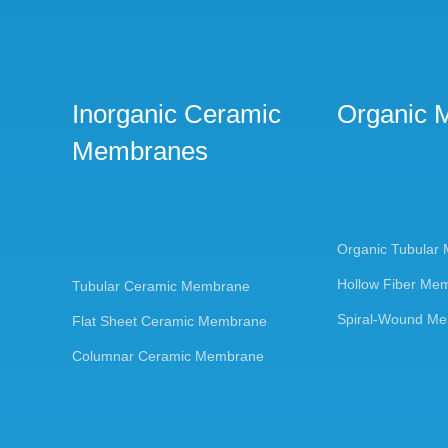
Inorganic Ceramic
Organic 
Membranes
Organic Tubular
Hollow Fiber Me
Tubular Ceramic Membrane
Spiral-Wound M
Flat Sheet Ceramic Membrane
Columnar Ceramic Membrane