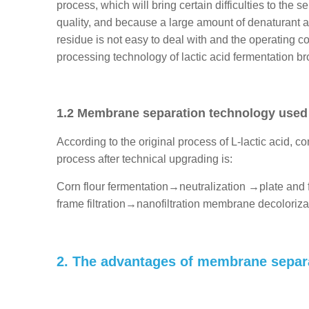
process, which will bring certain difficulties to the s
quality, and because a large amount of denaturant and 
residue is not easy to deal with and the operating co
processing technology of lactic acid fermentation br
1.2 Membrane separation technology used in
According to the original process of L-lactic acid, c
process after technical upgrading is:
Corn flour fermentation→neutralization →plate and 
frame filtration→nanofiltration membrane decoloriza
2. The advantages of membrane separat