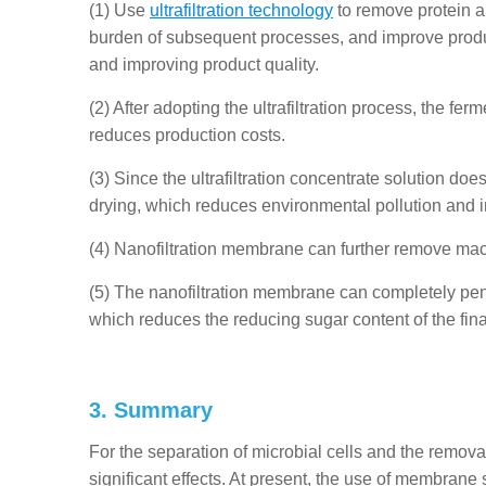
(1) Use
ultrafiltration technology
to remove protein an
burden of subsequent processes, and improve produc
and improving product quality.
(2) After adopting the ultrafiltration process, the fe
reduces production costs.
(3) Since the ultrafiltration concentrate solution does
drying, which reduces environmental pollution and i
(4) Nanofiltration membrane can further remove macr
(5) The nanofiltration membrane can completely pene
which reduces the reducing sugar content of the fina
3. Summary
For the separation of microbial cells and the remo
significant effects. At present, the use of membrane 