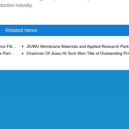
duction industry.
Related News
Jiuwu Hi-Tech Ceramic Membrane Empowers Citrus Juice Filtration in Morocco
Jiuwu Hi-Tech and China CITIC Bank Have Built a Close Partnership