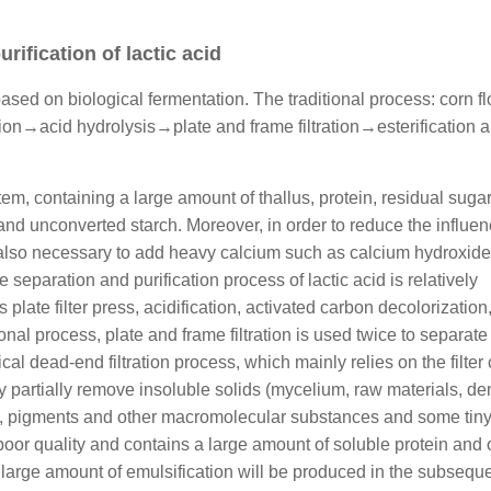
rification of lactic acid
based on biological fermentation. The traditional process: corn fl
ion→acid hydrolysis→plate and frame filtration→esterification 
em, containing a large amount of thallus, protein, residual sugar
and unconverted starch. Moreover, in order to reduce the influen
t is also necessary to add heavy calcium such as calcium hydroxide
e separation and purification process of lactic acid is relatively
plate filter press, acidification, activated carbon decolorization
onal process, plate and frame filtration is used twice to separate
ical dead-end filtration process, which mainly relies on the filter
only partially remove insoluble solids (mycelium, raw materials, d
eins, pigments and other macromolecular substances and some tiny
 poor quality and contains a large amount of soluble protein and 
a large amount of emulsification will be produced in the subsequ