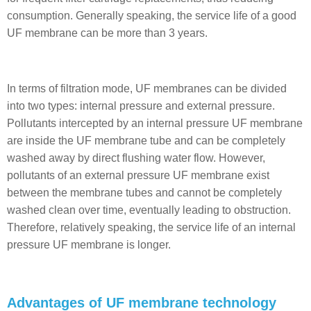
consumption. Generally speaking, the service life of a good
UF membrane can be more than 3 years.
In terms of filtration mode, UF membranes can be divided
into two types: internal pressure and external pressure.
Pollutants intercepted by an internal pressure UF membrane
are inside the UF membrane tube and can be completely
washed away by direct flushing water flow. However,
pollutants of an external pressure UF membrane exist
between the membrane tubes and cannot be completely
washed clean over time, eventually leading to obstruction.
Therefore, relatively speaking, the service life of an internal
pressure UF membrane is longer.
Advantages of UF membrane technology