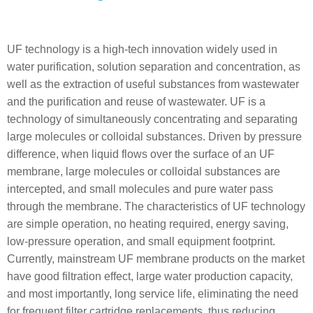
UF technology is a high-tech innovation widely used in
water purification, solution separation and concentration, as
well as the extraction of useful substances from wastewater
and the purification and reuse of wastewater. UF is a
technology of simultaneously concentrating and separating
large molecules or colloidal substances. Driven by pressure
difference, when liquid flows over the surface of an UF
membrane, large molecules or colloidal substances are
intercepted, and small molecules and pure water pass
through the membrane. The characteristics of UF technology
are simple operation, no heating required, energy saving,
low-pressure operation, and small equipment footprint.
Currently, mainstream UF membrane products on the market
have good filtration effect, large water production capacity,
and most importantly, long service life, eliminating the need
for frequent filter cartridge replacements, thus reducing