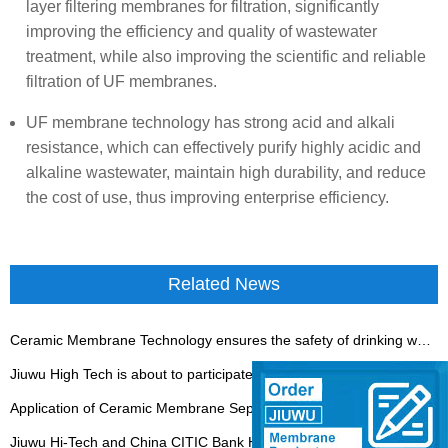
layer filtering membranes for filtration, significantly
improving the efficiency and quality of wastewater
treatment, while also improving the scientific and reliable
filtration of UF membranes.
UF membrane technology has strong acid and alkali
resistance, which can effectively purify highly acidic and
alkaline wastewater, maintain high durability, and reduce
the cost of use, thus improving enterprise efficiency.
Related News
Ceramic Membrane Technology ensures the safety of drinking water
Jiuwu High Tech is about to participate in the Jinan Fermentation Exhibition
Application of Ceramic Membrane Separation Technology in Coal Chemical Industry
Jiuwu Hi-Tech and China CITIC Bank Have Built a Close Partnership