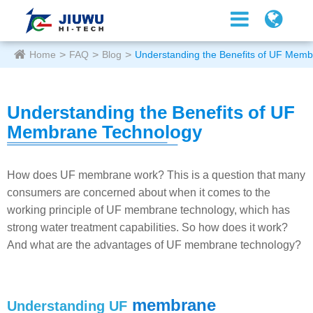
Home
FAQ
Blog
Understanding the Benefits of UF Mem
Understanding the Benefits of UF
Membrane Technology
How does UF membrane work? This is a question that many
consumers are concerned about when it comes to the
working principle of UF membrane technology, which has
strong water treatment capabilities. So how does it work?
And what are the advantages of UF membrane technology?
membrane
Understanding UF