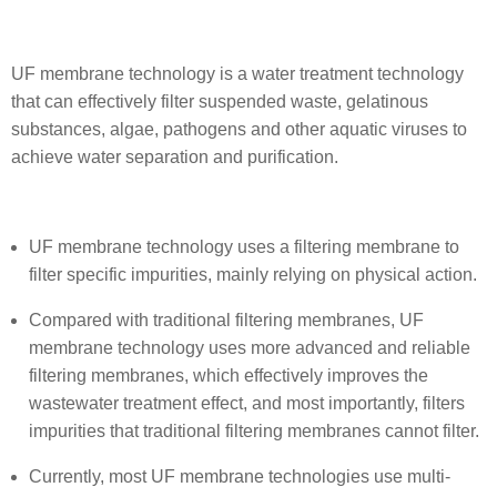
UF membrane technology is a water treatment technology
that can effectively filter suspended waste, gelatinous
substances, algae, pathogens and other aquatic viruses to
achieve water separation and purification.
UF membrane technology uses a filtering membrane to
filter specific impurities, mainly relying on physical action.
Compared with traditional filtering membranes, UF
membrane technology uses more advanced and reliable
filtering membranes, which effectively improves the
wastewater treatment effect, and most importantly, filters
impurities that traditional filtering membranes cannot filter.
Currently, most UF membrane technologies use multi-