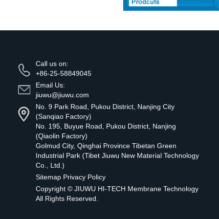
Call us on:
+86-25-58849045
Email Us:
jiuwu@jiuwu.com
No. 9 Park Road, Pukou District, Nanjing City
(Sanqiao Factory)
No. 195, Buyue Road, Pukou District, Nanjing
(Qiaolin Factory)
Golmud City, Qinghai Province Tibetan Green
Industrial Park (Tibet Jiuwu New Material Technology
Co., Ltd.)
Sitemap
Privacy Policy
Copyright ©
JIUWU HI-TECH Membrane Technology
All Rights Reserved.