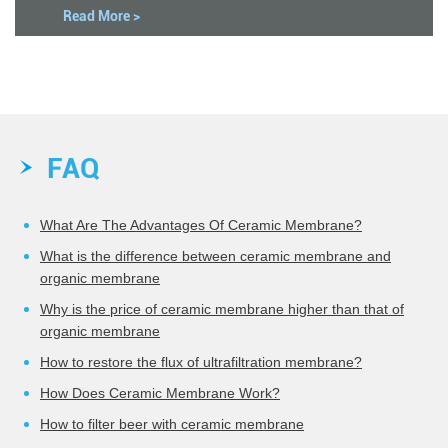
Read More >
FAQ
What Are The Advantages Of Ceramic Membrane?
What is the difference between ceramic membrane and
organic membrane
Why is the price of ceramic membrane higher than that of
organic membrane
How to restore the flux of ultrafiltration membrane?
How Does Ceramic Membrane Work?
How to filter beer with ceramic membrane