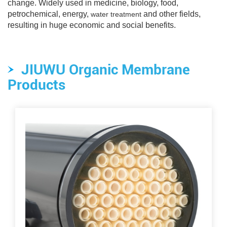
change. Widely used in medicine, biology, food,
petrochemical, energy,
and other fields,
water treatment
resulting in huge economic and social benefits.
JIUWU Organic Membrane
Products