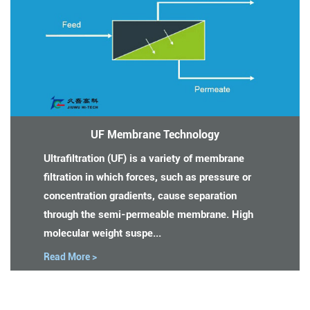
UF Membrane Technology
Ultrafiltration (UF) is a variety of membrane
filtration in which forces, such as pressure or
concentration gradients, cause separation
through the semi-permeable membrane. High
molecular weight suspe...
Read More >