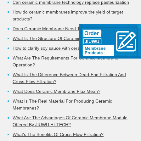
Can ceramic membrane technology replace pasteurization
How do ceramic membranes improve the yield of target
products?
Does Ceramic Membrane Need To Be Cleaned?
What Is The Structure Of Ceramic Membrane?
How to clarify soy sauce with ceramic membrane
What Are The Requirements For Ceramic Membrane
Operation?
What Is The Difference Between Dead-End Filtration And
Cross-Flow Filtration?
What Does Ceramic Membrane Flux Mean?
What Is The Real Material For Producing Ceramic
Membranes?
What Are The Advantages Of Ceramic Membrane Module
Offered By JIUWU HI-TECH?
What's The Benefits Of Cross-Flow Filtration?