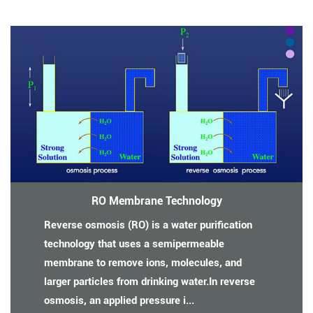
RO Membrane Technology
Reverse osmosis (RO) is a water purification
technology that uses a semipermeable
membrane to remove ions, molecules, and
larger particles from drinking water.In reverse
osmosis, an applied pressure i...