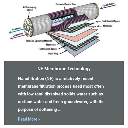
NF Membrane Technology
Nanofiltration (NF) is a relatively recent
membrane filtration process used most often
with low total dissolved solids water such as
surface water and fresh groundwater, with the
purpose of softening ...
Read More >