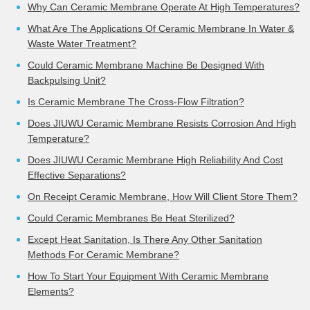
Why Can Ceramic Membrane Operate At High Temperatures?
What Are The Applications Of Ceramic Membrane In Water &
Waste Water Treatment?
Could Ceramic Membrane Machine Be Designed With
Backpulsing Unit?
Is Ceramic Membrane The Cross-Flow Filtration?
Does JIUWU Ceramic Membrane Resists Corrosion And High
Temperature?
Does JIUWU Ceramic Membrane High Reliability And Cost
Effective Separations?
On Receipt Ceramic Membrane, How Will Client Store Them?
Could Ceramic Membranes Be Heat Sterilized?
Except Heat Sanitation, Is There Any Other Sanitation
Methods For Ceramic Membrane?
How To Start Your Equipment With Ceramic Membrane
Elements?