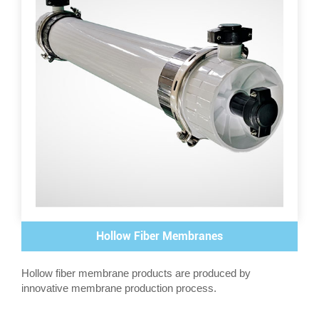
Hollow Fiber Membranes
Hollow fiber membrane products are produced by
innovative membrane production process.