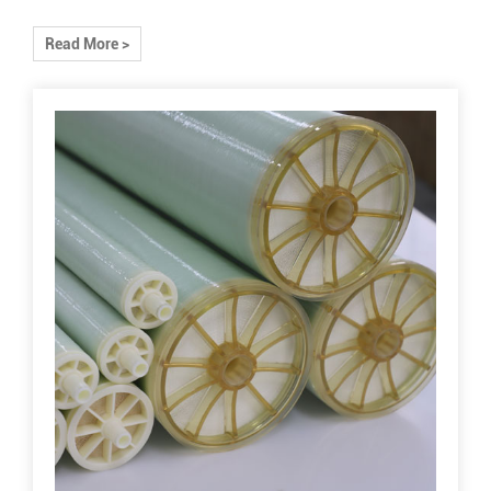
Read More >