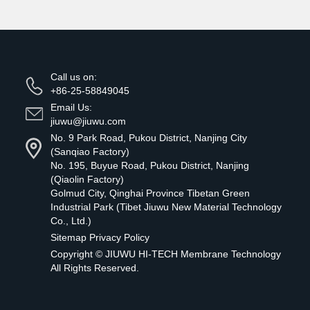
Call us on:
+86-25-58849045
Email Us:
jiuwu@jiuwu.com
No. 9 Park Road, Pukou District, Nanjing City
(Sanqiao Factory)
No. 195, Buyue Road, Pukou District, Nanjing
(Qiaolin Factory)
Golmud City, Qinghai Province Tibetan Green
Industrial Park (Tibet Jiuwu New Material Technology
Co., Ltd.)
Sitemap
Privacy Policy
Copyright ©
JIUWU HI-TECH Membrane Technology
All Rights Reserved.