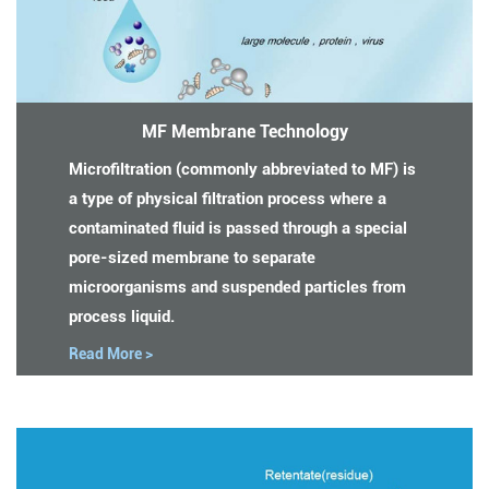
MF Membrane Technology
Microfiltration (commonly abbreviated to MF) is
a type of physical filtration process where a
contaminated fluid is passed through a special
pore-sized membrane to separate
microorganisms and suspended particles from
process liquid.
Read More >