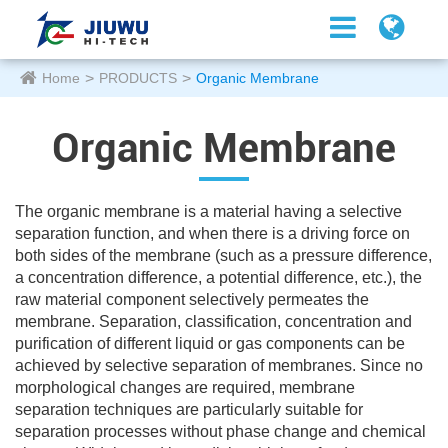
Home
PRODUCTS
Organic Membrane
Organic Membrane
The organic membrane is a material having a selective
separation function, and when there is a driving force on
both sides of the membrane (such as a pressure difference,
a concentration difference, a potential difference, etc.), the
raw material component selectively permeates the
membrane. Separation, classification, concentration and
purification of different liquid or gas components can be
achieved by selective separation of membranes. Since no
morphological changes are required, membrane
separation techniques are particularly suitable for
separation processes without phase change and chemical