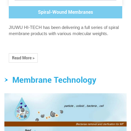
Spiral-Wound Membranes
JIUWU HI-TECH has been delivering a full series of spiral
membrane products with various molecular weights.
Read More >
Membrane Technology