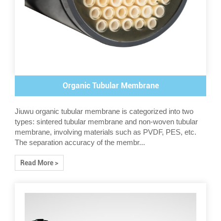
Organic Tubular Membrane
Jiuwu organic tubular membrane is categorized into two
types: sintered tubular membrane and non-woven tubular
membrane, involving materials such as PVDF, PES, etc.
The separation accuracy of the membr...
Read More >