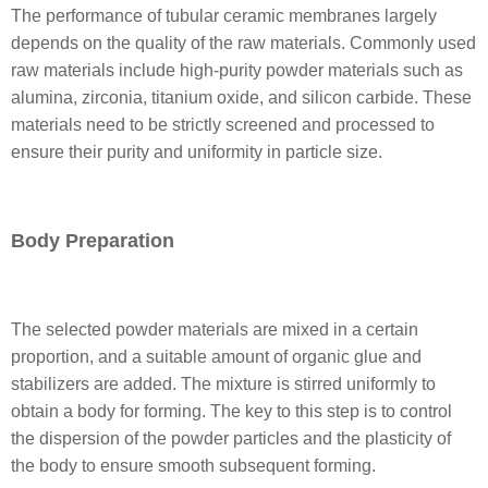
The performance of tubular ceramic membranes largely
depends on the quality of the raw materials. Commonly used
raw materials include high-purity powder materials such as
alumina, zirconia, titanium oxide, and silicon carbide. These
materials need to be strictly screened and processed to
ensure their purity and uniformity in particle size.
Body Preparation
The selected powder materials are mixed in a certain
proportion, and a suitable amount of organic glue and
stabilizers are added. The mixture is stirred uniformly to
obtain a body for forming. The key to this step is to control
the dispersion of the powder particles and the plasticity of
the body to ensure smooth subsequent forming.