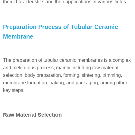
their characteristics and their applications in various fields.
Preparation Process of Tubular Ceramic
Membrane
The preparation of tubular ceramic membranes is a complex
and meticulous process, mainly including raw material
selection, body preparation, forming, sintering, trimming,
membrane formation, baking, and packaging, among other
key steps.
Raw Material Selection