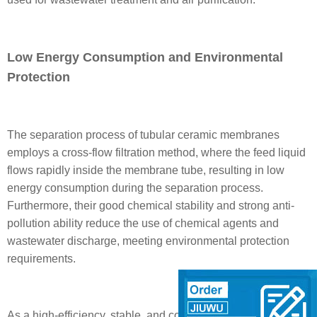
Low Energy Consumption and Environmental
Protection
The separation process of tubular ceramic membranes
employs a cross-flow filtration method, where the feed liquid
flows rapidly inside the membrane tube, resulting in low
energy consumption during the separation process.
Furthermore, their good chemical stability and strong anti-
pollution ability reduce the use of chemical agents and
wastewater discharge, meeting environmental protection
requirements.
As a high-efficiency, stable, and corrosion-resistant filtration