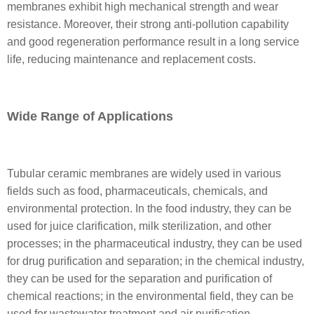
membranes exhibit high mechanical strength and wear
resistance. Moreover, their strong anti-pollution capability
and good regeneration performance result in a long service
life, reducing maintenance and replacement costs.
Wide Range of Applications
Tubular ceramic membranes are widely used in various
fields such as food, pharmaceuticals, chemicals, and
environmental protection. In the food industry, they can be
used for juice clarification, milk sterilization, and other
processes; in the pharmaceutical industry, they can be used
for drug purification and separation; in the chemical industry,
they can be used for the separation and purification of
chemical reactions; in the environmental field, they can be
used for wastewater treatment and air purification.