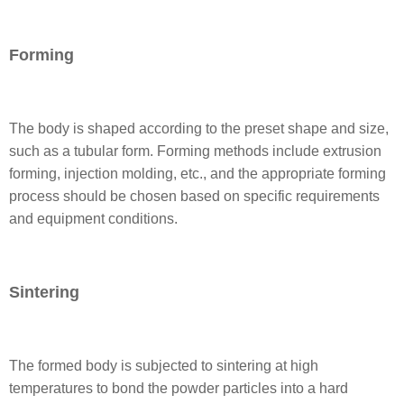
Forming
The body is shaped according to the preset shape and size,
such as a tubular form. Forming methods include extrusion
forming, injection molding, etc., and the appropriate forming
process should be chosen based on specific requirements
and equipment conditions.
Sintering
The formed body is subjected to sintering at high
temperatures to bond the powder particles into a hard