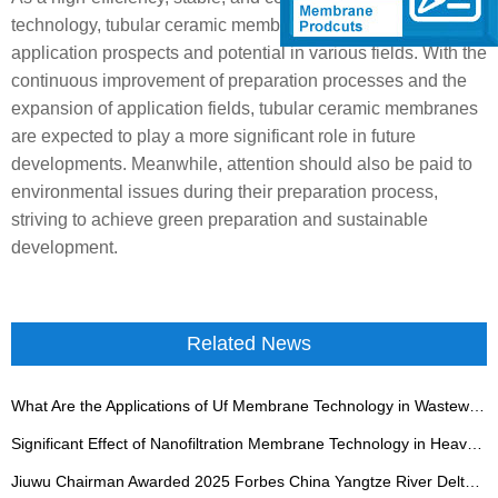
technology, tubular ceramic membranes showcase broad
application prospects and potential in various fields. With the
continuous improvement of preparation processes and the
expansion of application fields, tubular ceramic membranes
are expected to play a more significant role in future
developments. Meanwhile, attention should also be paid to
environmental issues during their preparation process,
striving to achieve green preparation and sustainable
development.
Related News
What Are the Applications of Uf Membrane Technology in Wastewater Treatment?
Significant Effect of Nanofiltration Membrane Technology in Heavy Metal Wastewater Treatment
Jiuwu Chairman Awarded 2025 Forbes China Yangtze River Delta Industrial Influence Figure