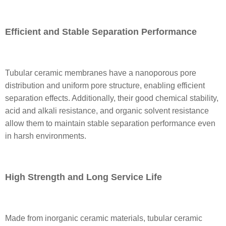
Efficient and Stable Separation Performance
Tubular ceramic membranes have a nanoporous pore
distribution and uniform pore structure, enabling efficient
separation effects. Additionally, their good chemical stability,
acid and alkali resistance, and organic solvent resistance
allow them to maintain stable separation performance even
in harsh environments.
High Strength and Long Service Life
Made from inorganic ceramic materials, tubular ceramic