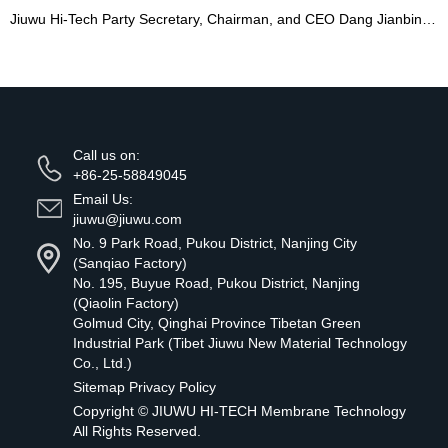
Jiuwu Hi-Tech Party Secretary, Chairman, and CEO Dang Jianbing Named Nanjing's Model Worker
Call us on:
+86-25-58849045
Email Us:
jiuwu@jiuwu.com
No. 9 Park Road, Pukou District, Nanjing City
(Sanqiao Factory)
No. 195, Buyue Road, Pukou District, Nanjing
(Qiaolin Factory)
Golmud City, Qinghai Province Tibetan Green
Industrial Park (Tibet Jiuwu New Material Technology
Co., Ltd.)
Sitemap
Privacy Policy
Copyright ©
JIUWU HI-TECH Membrane Technology
All Rights Reserved.