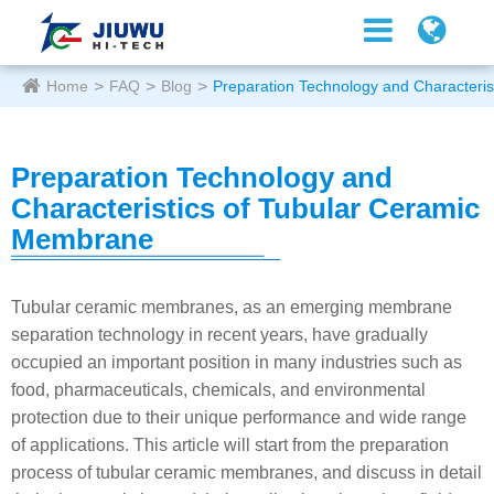
Home
FAQ
Blog
Preparation Technology and Characteri
Preparation Technology and
Characteristics of Tubular Ceramic
Membrane
Tubular ceramic membranes, as an emerging membrane
separation technology in recent years, have gradually
occupied an important position in many industries such as
food, pharmaceuticals, chemicals, and environmental
protection due to their unique performance and wide range
of applications. This article will start from the preparation
process of tubular ceramic membranes, and discuss in detail