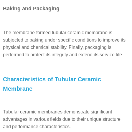
Baking and Packaging
The membrane-formed tubular ceramic membrane is
subjected to baking under specific conditions to improve its
physical and chemical stability. Finally, packaging is
performed to protect its integrity and extend its service life.
Characteristics of Tubular Ceramic
Membrane
Tubular ceramic membranes demonstrate significant
advantages in various fields due to their unique structure
and performance characteristics.