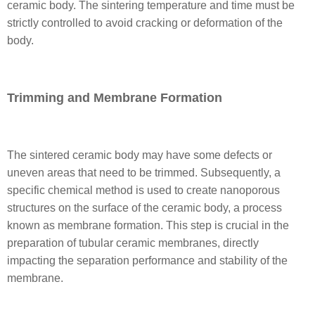
ceramic body. The sintering temperature and time must be
strictly controlled to avoid cracking or deformation of the
body.
Trimming and Membrane Formation
The sintered ceramic body may have some defects or
uneven areas that need to be trimmed. Subsequently, a
specific chemical method is used to create nanoporous
structures on the surface of the ceramic body, a process
known as membrane formation. This step is crucial in the
preparation of tubular ceramic membranes, directly
impacting the separation performance and stability of the
membrane.