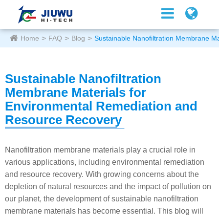
Home
FAQ
Blog
Sustainable Nanofiltration Membrane M
Sustainable Nanofiltration
Membrane Materials for
Environmental Remediation and
Resource Recovery
Nanofiltration membrane materials play a crucial role in
various applications, including environmental remediation
and resource recovery. With growing concerns about the
depletion of natural resources and the impact of pollution on
our planet, the development of sustainable nanofiltration
membrane materials has become essential. This blog will