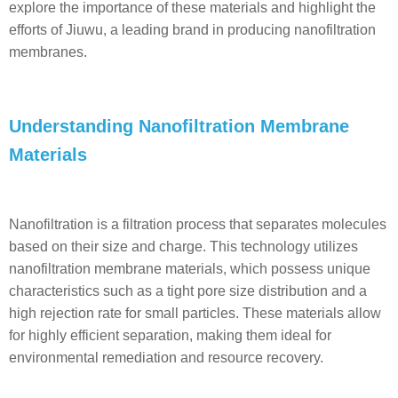
explore the importance of these materials and highlight the
efforts of Jiuwu, a leading brand in producing nanofiltration
membranes.
Understanding Nanofiltration Membrane
Materials
Nanofiltration is a filtration process that separates molecules
based on their size and charge. This technology utilizes
nanofiltration membrane materials, which possess unique
characteristics such as a tight pore size distribution and a
high rejection rate for small particles. These materials allow
for highly efficient separation, making them ideal for
environmental remediation and resource recovery.