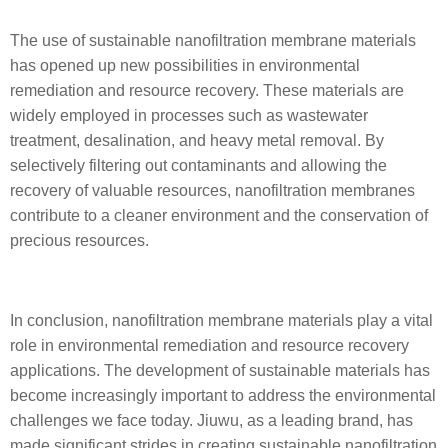
The use of sustainable nanofiltration membrane materials
has opened up new possibilities in environmental
remediation and resource recovery. These materials are
widely employed in processes such as wastewater
treatment, desalination, and heavy metal removal. By
selectively filtering out contaminants and allowing the
recovery of valuable resources, nanofiltration membranes
contribute to a cleaner environment and the conservation of
precious resources.
In conclusion, nanofiltration membrane materials play a vital
role in environmental remediation and resource recovery
applications. The development of sustainable materials has
become increasingly important to address the environmental
challenges we face today. Jiuwu, as a leading brand, has
made significant strides in creating sustainable nanofiltration