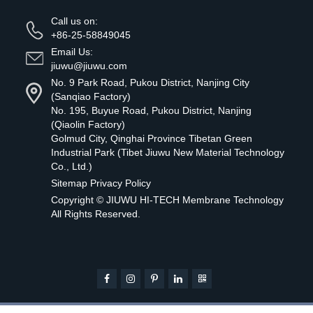
Call us on:
+86-25-58849045
Email Us:
jiuwu@jiuwu.com
No. 9 Park Road, Pukou District, Nanjing City
(Sanqiao Factory)
No. 195, Buyue Road, Pukou District, Nanjing
(Qiaolin Factory)
Golmud City, Qinghai Province Tibetan Green
Industrial Park (Tibet Jiuwu New Material Technology
Co., Ltd.)
Sitemap
Privacy Policy
Copyright ©
JIUWU HI-TECH Membrane Technology
All Rights Reserved.