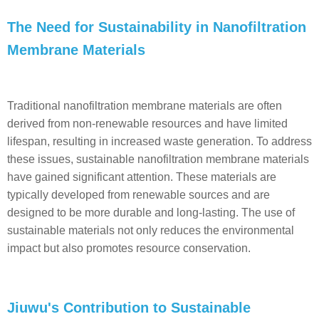
The Need for Sustainability in Nanofiltration
Membrane Materials
Traditional nanofiltration membrane materials are often
derived from non-renewable resources and have limited
lifespan, resulting in increased waste generation. To address
these issues, sustainable nanofiltration membrane materials
have gained significant attention. These materials are
typically developed from renewable sources and are
designed to be more durable and long-lasting. The use of
sustainable materials not only reduces the environmental
impact but also promotes resource conservation.
Jiuwu's Contribution to Sustainable