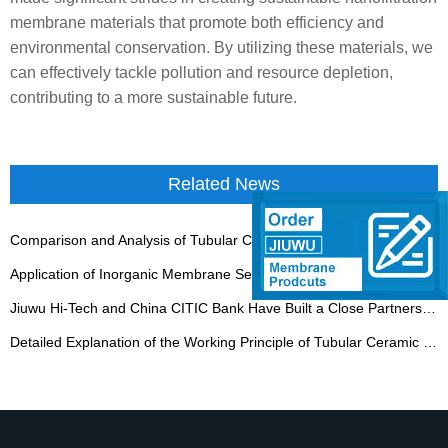
membrane materials that promote both efficiency and
environmental conservation. By utilizing these materials, we
can effectively tackle pollution and resource depletion,
contributing to a more sustainable future.
Related News
Comparison and Analysis of Tubular Ceramic Membrane Equipment and Other Filtration Equipment
Application of Inorganic Membrane Separation Technology in Coal Chemical Industry
Jiuwu Hi-Tech and China CITIC Bank Have Built a Close Partnership
Detailed Explanation of the Working Principle of Tubular Ceramic Membrane Filtration