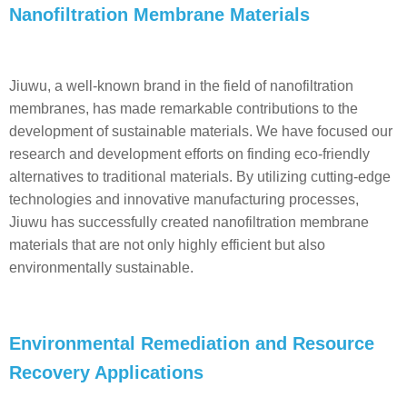
Nanofiltration Membrane Materials
Jiuwu, a well-known brand in the field of nanofiltration
membranes, has made remarkable contributions to the
development of sustainable materials. We have focused our
research and development efforts on finding eco-friendly
alternatives to traditional materials. By utilizing cutting-edge
technologies and innovative manufacturing processes,
Jiuwu has successfully created nanofiltration membrane
materials that are not only highly efficient but also
environmentally sustainable.
Environmental Remediation and Resource
Recovery Applications