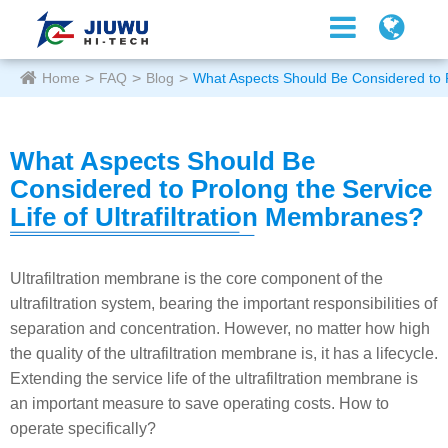
Home
FAQ
Blog
What Aspects Should Be Considered to Pr
What Aspects Should Be
Considered to Prolong the Service
Life of Ultrafiltration Membranes?
Ultrafiltration membrane is the core component of the
ultrafiltration system, bearing the important responsibilities of
separation and concentration. However, no matter how high
the quality of the ultrafiltration membrane is, it has a lifecycle.
Extending the service life of the ultrafiltration membrane is
an important measure to save operating costs. How to
operate specifically?