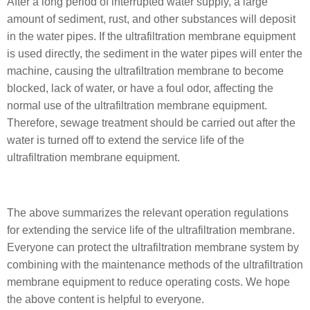
After a long period of interrupted water supply, a large
amount of sediment, rust, and other substances will deposit
in the water pipes. If the ultrafiltration membrane equipment
is used directly, the sediment in the water pipes will enter the
machine, causing the ultrafiltration membrane to become
blocked, lack of water, or have a foul odor, affecting the
normal use of the ultrafiltration membrane equipment.
Therefore, sewage treatment should be carried out after the
water is turned off to extend the service life of the
ultrafiltration membrane equipment.
The above summarizes the relevant operation regulations
for extending the service life of the ultrafiltration membrane.
Everyone can protect the ultrafiltration membrane system by
combining with the maintenance methods of the ultrafiltration
membrane equipment to reduce operating costs. We hope
the above content is helpful to everyone.