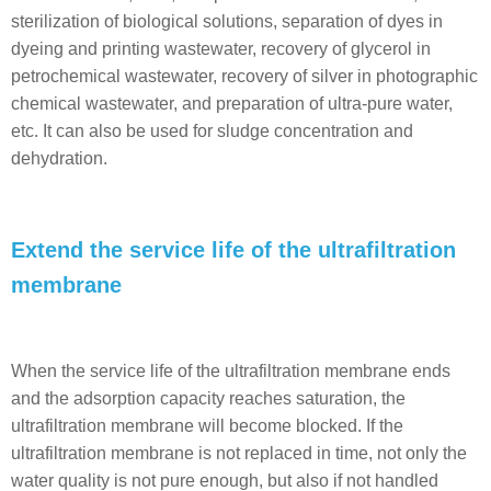
sterilization of biological solutions, separation of dyes in
dyeing and printing wastewater, recovery of glycerol in
petrochemical wastewater, recovery of silver in photographic
chemical wastewater, and preparation of ultra-pure water,
etc. It can also be used for sludge concentration and
dehydration.
Extend the service life of the ultrafiltration
membrane
When the service life of the ultrafiltration membrane ends
and the adsorption capacity reaches saturation, the
ultrafiltration membrane will become blocked. If the
ultrafiltration membrane is not replaced in time, not only the
water quality is not pure enough, but also if not handled