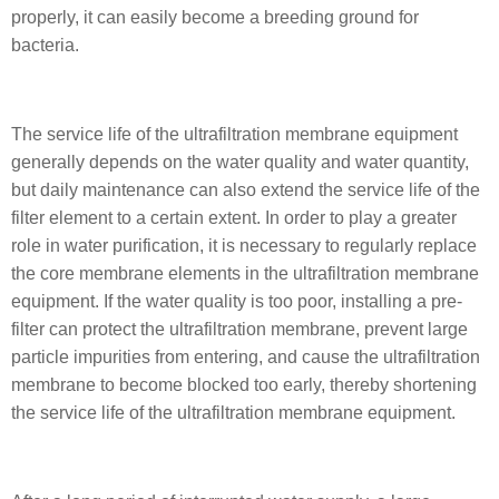
properly, it can easily become a breeding ground for
bacteria.
The service life of the ultrafiltration membrane equipment
generally depends on the water quality and water quantity,
but daily maintenance can also extend the service life of the
filter element to a certain extent. In order to play a greater
role in water purification, it is necessary to regularly replace
the core membrane elements in the ultrafiltration membrane
equipment. If the water quality is too poor, installing a pre-
filter can protect the ultrafiltration membrane, prevent large
particle impurities from entering, and cause the ultrafiltration
membrane to become blocked too early, thereby shortening
the service life of the ultrafiltration membrane equipment.