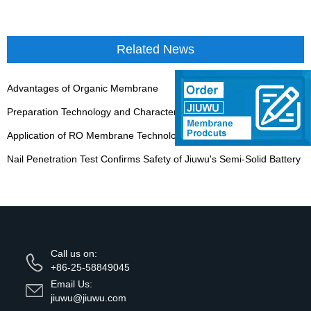
Related News
Advantages of Organic Membrane
Preparation Technology and Characteristics of Tubular Ceramic Membrane
Application of RO Membrane Technology
Nail Penetration Test Confirms Safety of Jiuwu's Semi-Solid Battery
Call us on:
+86-25-58849045
Email Us:
jiuwu@jiuwu.com