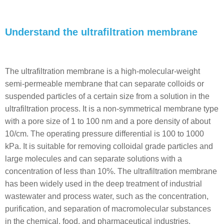
Understand the ultrafiltration membrane
The ultrafiltration membrane is a high-molecular-weight
semi-permeable membrane that can separate colloids or
suspended particles of a certain size from a solution in the
ultrafiltration process. It is a non-symmetrical membrane type
with a pore size of 1 to 100 nm and a pore density of about
10/cm. The operating pressure differential is 100 to 1000
kPa. It is suitable for removing colloidal grade particles and
large molecules and can separate solutions with a
concentration of less than 10%. The ultrafiltration membrane
has been widely used in the deep treatment of industrial
wastewater and process water, such as the concentration,
purification, and separation of macromolecular substances
in the chemical, food, and pharmaceutical industries,