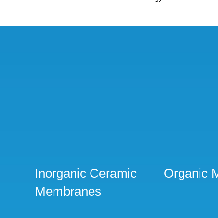
Inorganic Ceramic
Organic 
Membranes