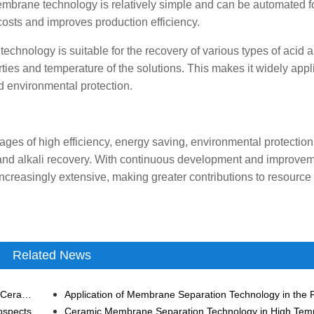
membrane technology is relatively simple and can be automated f
costs and improves production efficiency.
chnology is suitable for the recovery of various types of acid a
rties and temperature of the solutions. This makes it widely appl
d environmental protection.
ges of high efficiency, energy saving, environmental protection
 and alkali recovery. With continuous development and improveme
increasingly extensive, making greater contributions to resource
Related News
Preparation Technology and Characteristics of Tubular Ceramic Membrane
ospects