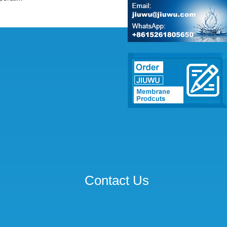
Contact Us