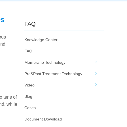
es
FAQ
ous
Knowledge Center
and
FAQ
Membrane Technology
Pre&Post Treatment Technology
Video
Blog
 tens of
nd, while
Cases
Document Download