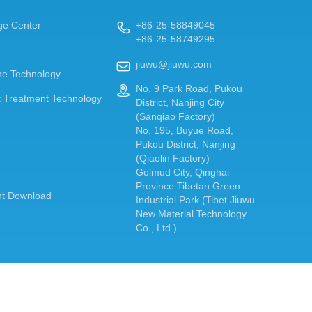
ge Center
+86-25-58849045

+86-25-58749295
jiuwu@jiuwu.com

e Technology
No. 9 Park Road, Pukou

 Treatment Technology
District, Nanjing City
(Sanqiao Factory)
No. 195, Buyue Road,
Pukou District, Nanjing
(Qiaolin Factory)
Golmud City, Qinghai
Province Tibetan Green
t Download
Industrial Park (Tibet Jiuwu
New Material Technology
Co., Ltd.)