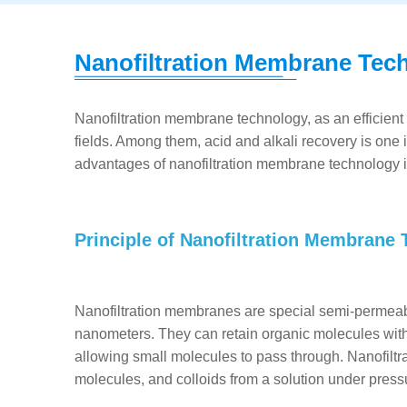
Nanofiltration Membrane Tec
Nanofiltration membrane technology, as an efficient
fields. Among them, acid and alkali recovery is one i
advantages of nanofiltration membrane technology in
Principle of Nanofiltration Membrane
Nanofiltration membranes are special semi-permeab
nanometers. They can retain organic molecules with
allowing small molecules to pass through. Nanofiltra
molecules, and colloids from a solution under pressu