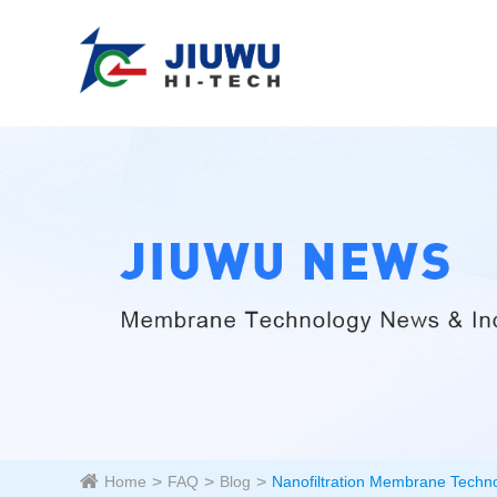
Home
FAQ
Blog
Nanofiltration Membrane Techn