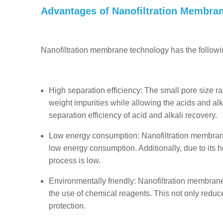
Advantages of Nanofiltration Membra
Nanofiltration membrane technology has the followi
High separation efficiency: The small pore size ra
weight impurities while allowing the acids and alk
separation efficiency of acid and alkali recovery.
Low energy consumption: Nanofiltration membrane 
low energy consumption. Additionally, due to its h
process is low.
Environmentally friendly: Nanofiltration membran
the use of chemical reagents. This not only reduc
protection.