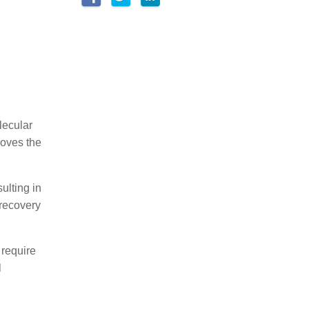
lecular
roves the
ulting in
 recovery
 require
l