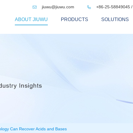
jiuwu@jiuwu.com
+86-25-58849045 /


ABOUT JIUWU
PRODUCTS
SOLUTIONS
ology Can Recover Acids and Bases