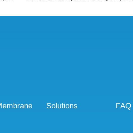
Membrane
Solutions
FAQ