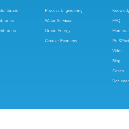
 Membrane
Process Engineering
Knowled
mbranes
Water Services
FAQ
embranes
Green Energy
Membran
Circular Economy
Pre&Post
Video
Blog
Cases
Documen