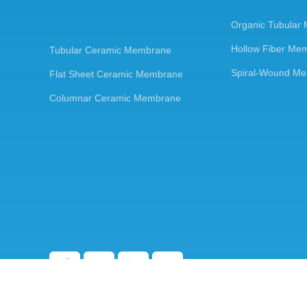
Organic Tubular
Hollow Fiber Me
Tubular Ceramic Membrane
Spiral-Wound M
Flat Sheet Ceramic Membrane
Columnar Ceramic Membrane