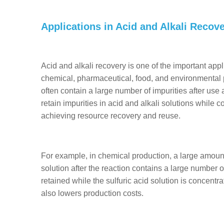
Applications in Acid and Alkali Recov
Acid and alkali recovery is one of the important app
chemical, pharmaceutical, food, and environmental p
often contain a large number of impurities after us
retain impurities in acid and alkali solutions while 
achieving resource recovery and reuse.
For example, in chemical production, a large amount o
solution after the reaction contains a large number 
retained while the sulfuric acid solution is concentr
also lowers production costs.