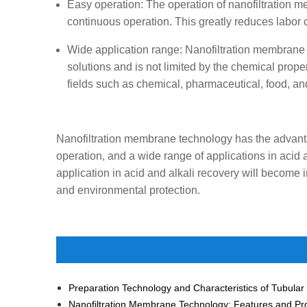
Easy operation: The operation of nanofiltration 
continuous operation. This greatly reduces labor 
Wide application range: Nanofiltration membrane te
solutions and is not limited by the chemical prope
fields such as chemical, pharmaceutical, food, an
Nanofiltration membrane technology has the advanta
operation, and a wide range of applications in acid
application in acid and alkali recovery will become 
and environmental protection.
Nanofiltration Membrane Technology: Features and Pr