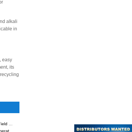
or
nd alkali
icable in
, easy
nt, its
 recycling
Application of Membrane Separation Technology in the Field of Amino Acids
Ceramic Membrane Separation Technology in High Temperature Flue Gas Cleaning