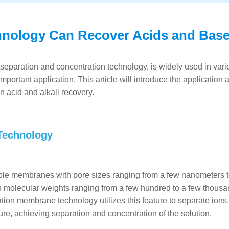
hnology Can Recover Acids and Bas
 separation and concentration technology, is widely used in vari
mportant application. This article will introduce the application 
 acid and alkali recovery.
 Technology
le membranes with pore sizes ranging from a few nanometers to
 molecular weights ranging from a few hundred to a few thousa
tion membrane technology utilizes this feature to separate ions,
re, achieving separation and concentration of the solution.