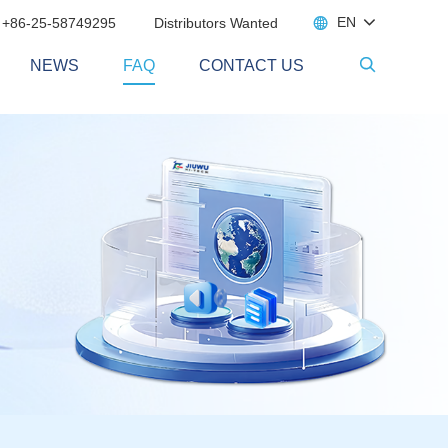

EN
 +86-25-58749295
Distributors Wanted
NEWS
FAQ
CONTACT US
