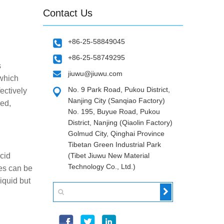
Contact Us
+86-25-58849045
+86-25-58749295
s
jiuwu@jiuwu.com
 which
No. 9 Park Road, Pukou District,
ectively
Nanjing City (Sanqiao Factory)
red,
No. 195, Buyue Road, Pukou
District, Nanjing (Qiaolin Factory)
Golmud City, Qinghai Province
Tibetan Green Industrial Park
acid
(Tibet Jiuwu New Material
Technology Co., Ltd.)
ies can be
iquid but