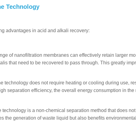
ne Technology
ng advantages in acid and alkali recovery:
nge of nanofiltration membranes can effectively retain larger mo
alis that need to be recovered to pass through. This greatly imp
technology does not require heating or cooling during use, res
igh separation efficiency, the overall energy consumption in the
e technology is a non-chemical separation method that does not
es the generation of waste liquid but also benefits environmenta