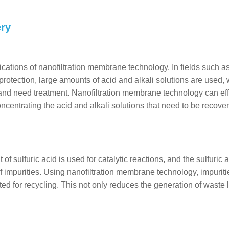
ery
lications of nanofiltration membrane technology. In fields such a
rotection, large amounts of acid and alkali solutions are used,
e and need treatment. Nanofiltration membrane technology can eff
concentrating the acid and alkali solutions that need to be recove
f sulfuric acid is used for catalytic reactions, and the sulfuric 
of impurities. Using nanofiltration membrane technology, impurit
ated for recycling. This not only reduces the generation of waste l