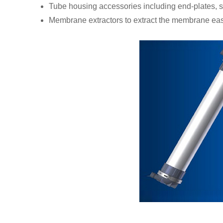
Tube housing accessories including end-plates, s
Membrane extractors to extract the membrane eas