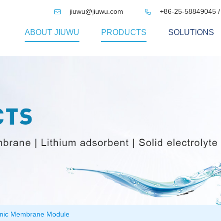
jiuwu@jiuwu.com
+86-25-58849045 /


ABOUT JIUWU
PRODUCTS
SOLUTIONS
nic Membrane Module