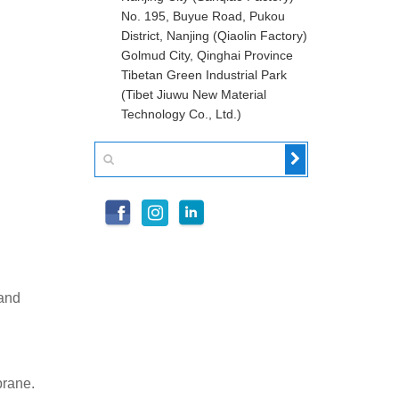
No. 195, Buyue Road, Pukou
District, Nanjing (Qiaolin Factory)
Golmud City, Qinghai Province
Tibetan Green Industrial Park
(Tibet Jiuwu New Material
Technology Co., Ltd.)
 and
brane.