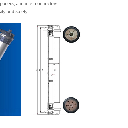
pacers, and inter-connectors
ily and safely