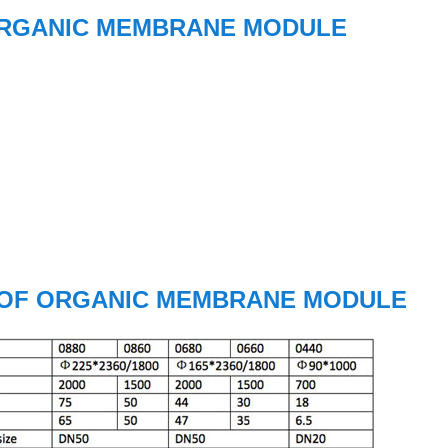
ORGANIC MEMBRANE MODULE
 OF ORGANIC MEMBRANE MODULE