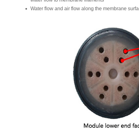
Water flow and air flow along the membrane surfa