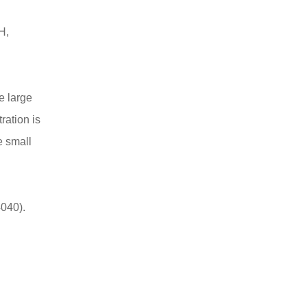
H,
e large
ration is
e small
040).