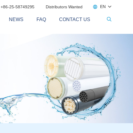

EN
 +86-25-58749295
Distributors Wanted
NEWS
FAQ
CONTACT US
