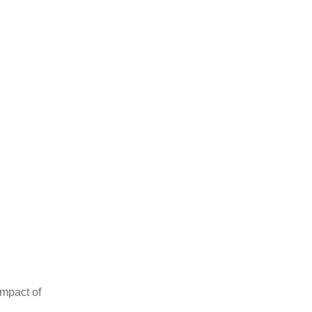
impact of