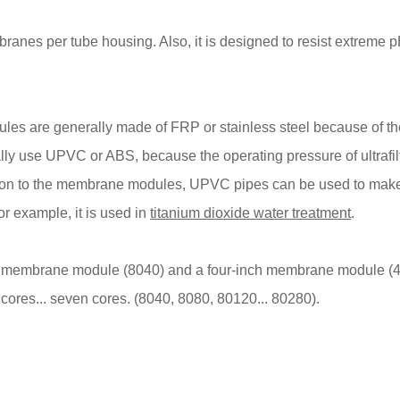
ranes per tube housing. Also, it is designed to resist extreme p
es are generally made of FRP or stainless steel because of th
y use UPVC or ABS, because the operating pressure of ultrafilt
dition to the membrane modules, UPVC pipes can be used to mak
r example, it is used in
titanium dioxide water treatment
.
h membrane module (8040) and a four-inch membrane module (4
ores... seven cores. (8040, 8080, 80120... 80280).