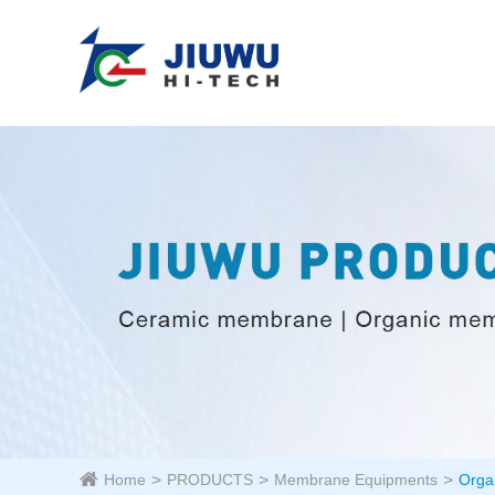
Home
PRODUCTS
Membrane Equipments
Orga