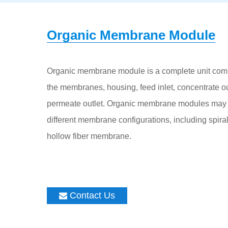
Organic Membrane Module
Organic membrane module is a complete unit com
the membranes, housing, feed inlet, concentrate ou
permeate outlet. Organic membrane modules may 
different membrane configurations, including spira
hollow fiber membrane.
Contact Us