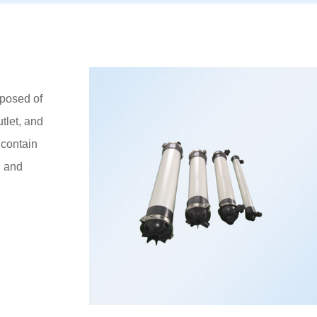
posed of
tlet, and
contain
l and