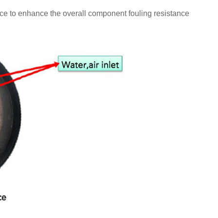
ce to enhance the overall component fouling resistance