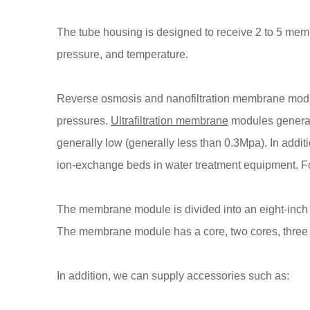
The tube housing is designed to receive 2 to 5 memb
pressure, and temperature.
Reverse osmosis and nanofiltration membrane modul
pressures.
Ultrafiltration membrane
modules generall
generally low (generally less than 0.3Mpa). In ad
ion-exchange beds in water treatment equipment. Fo
The membrane module is divided into an eight-inc
The membrane module has a core, two cores, three c
In addition, we can supply accessories such as: