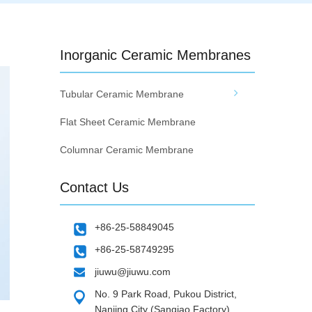
Inorganic Ceramic Membranes
Tubular Ceramic Membrane
Flat Sheet Ceramic Membrane
Columnar Ceramic Membrane
Contact Us
+86-25-58849045
+86-25-58749295
jiuwu@jiuwu.com
No. 9 Park Road, Pukou District,
Nanjing City (Sanqiao Factory)