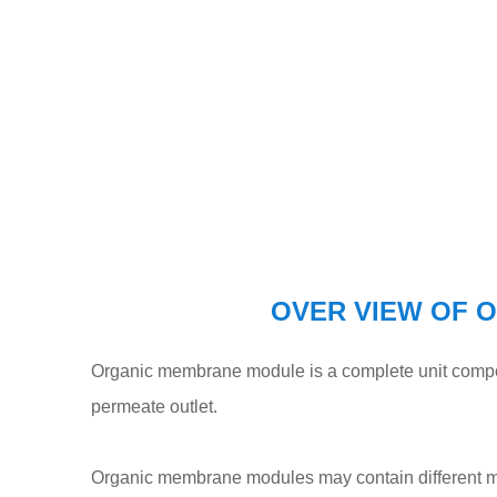
OVER VIEW OF 
Organic membrane module is a complete unit compos
permeate outlet.
Organic membrane modules may contain different me