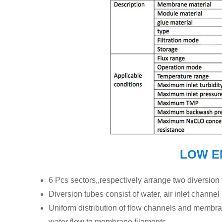
LOW E
6 Pcs sectors,,respectively arrange two diversion
Diversion tubes consist of water, air inlet channel
Uniform distribution of flow channels and membran
water flow to membrane filaments