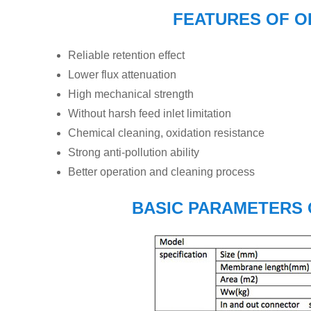
FEATURES OF 
Reliable retention effect
Lower flux attenuation
High mechanical strength
Without harsh feed inlet limitation
Chemical cleaning, oxidation resistance
Strong anti-pollution ability
Better operation and cleaning process
BASIC PARAMETERS