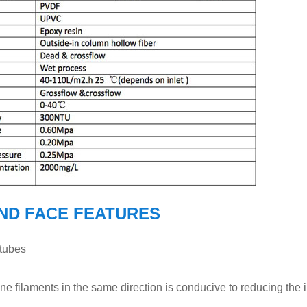
ND FACE FEATURES
 tubes
e filaments in the same direction is conducive to reducing the 