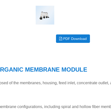
PDF Download
ORGANIC MEMBRANE MODULE
ed of the membranes, housing, feed inlet, concentrate outlet,
mbrane configurations, including spiral and hollow fiber mem