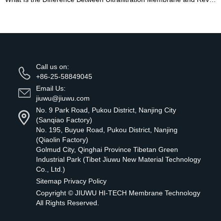
Call us on:
+86-25-58849045
Email Us:
jiuwu@jiuwu.com
No. 9 Park Road, Pukou District, Nanjing City
(Sanqiao Factory)
No. 195, Buyue Road, Pukou District, Nanjing
(Qiaolin Factory)
Golmud City, Qinghai Province Tibetan Green
Industrial Park (Tibet Jiuwu New Material Technology
Co., Ltd.)
Sitemap
Privacy Policy
Copyright ©
JIUWU HI-TECH Membrane Technology
All Rights Reserved.