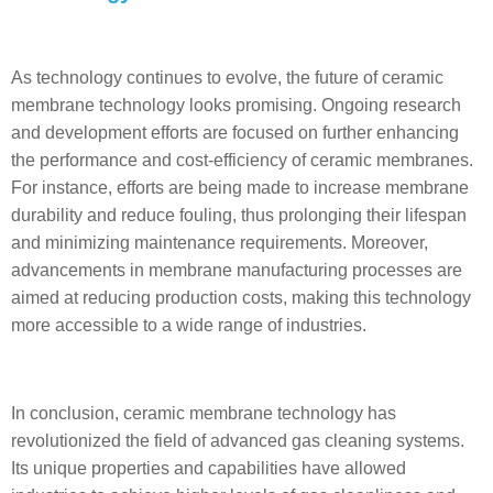
As technology continues to evolve, the future of ceramic
membrane technology looks promising. Ongoing research
and development efforts are focused on further enhancing
the performance and cost-efficiency of ceramic membranes.
For instance, efforts are being made to increase membrane
durability and reduce fouling, thus prolonging their lifespan
and minimizing maintenance requirements. Moreover,
advancements in membrane manufacturing processes are
aimed at reducing production costs, making this technology
more accessible to a wide range of industries.
In conclusion, ceramic membrane technology has
revolutionized the field of advanced gas cleaning systems.
Its unique properties and capabilities have allowed