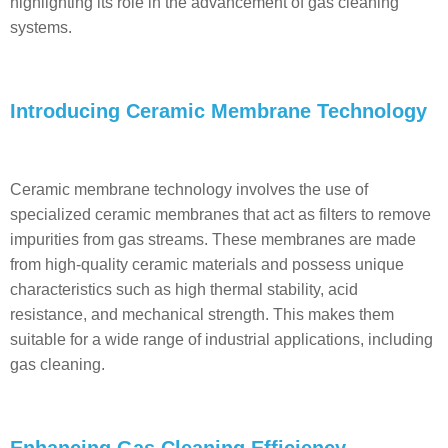
highlighting its role in the advancement of gas cleaning
systems.
Introducing Ceramic Membrane Technology
Ceramic membrane technology involves the use of
specialized ceramic membranes that act as filters to remove
impurities from gas streams. These membranes are made
from high-quality ceramic materials and possess unique
characteristics such as high thermal stability, acid
resistance, and mechanical strength. This makes them
suitable for a wide range of industrial applications, including
gas cleaning.