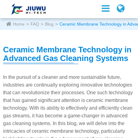
Home
FAQ
Blog
Ceramic Membrane Technology in Adva
Ceramic Membrane Technology in
Advanced Gas Cleaning Systems
In the pursuit of a cleaner and more sustainable future,
industries are continually exploring innovative technologies
that can revolutionize their processes. One such technology
that has gained significant attention is ceramic membrane
technology. With its ability to effectively and efficiently clean
gas streams, it has become a game-changer in advanced
gas cleaning systems. In this blog, we will delve into the
intricacies of ceramic membrane technology, particularly