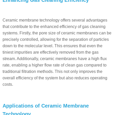
Enhancing Gas Cleaning Efficiency
Ceramic membrane technology offers several advantages
that contribute to the enhanced efficiency of gas cleaning
systems. Firstly, the pore size of ceramic membranes can be
precisely controlled, allowing for the separation of particles
down to the molecular level. This ensures that even the
tiniest impurities are effectively removed from the gas
stream. Additionally, ceramic membranes have a high flux
rate, enabling a higher flow rate of clean gas compared to
traditional filtration methods. This not only improves the
overall efficiency of the system but also reduces operating
costs.
Applications of Ceramic Membrane
Technology