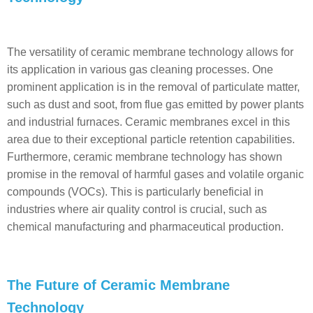
The versatility of ceramic membrane technology allows for
its application in various gas cleaning processes. One
prominent application is in the removal of particulate matter,
such as dust and soot, from flue gas emitted by power plants
and industrial furnaces. Ceramic membranes excel in this
area due to their exceptional particle retention capabilities.
Furthermore, ceramic membrane technology has shown
promise in the removal of harmful gases and volatile organic
compounds (VOCs). This is particularly beneficial in
industries where air quality control is crucial, such as
chemical manufacturing and pharmaceutical production.
The Future of Ceramic Membrane
Technology