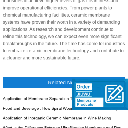
industries to achieve higher levels of gas cleanliness and
improve operational efficiencies. From power plants to
chemical manufacturing facilities, ceramic membrane
systems have proven their worth in a variety of demanding
applications. As research and development continue to
refine this technology, we can expect even more significant
breakthroughs in the future. The time has come for industries
to embrace ceramic membrane technology and contribute to
a cleaner and more sustainable future.
Related News
Application of Membrane Separation Technology in Antibiotics
Food and Beverage : How Spiral Wound Modules Ensure Purity in Processing
Application of Inorganic Ceramic Membrane in Wine Making
What Is the Difference Between Ultrafiltration Membrane and Reverse Osmosis Membrane?