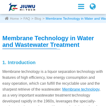
Home
FAQ
Blog
Membrane Technology in Water and Wa
Membrane Technology in Water
and Wastewater Treatment
1. Introduction
Membrane technology is a liquor separation technology with
features of high efficiency, low energy consumption and
easy operation, which can fulfill the recyclable use and the
sharpest retrieve of the wastewater.
Membrane technology
,
as a very important wastewater treatment technology
developed rapidly in the 1960s, leverages the specially-