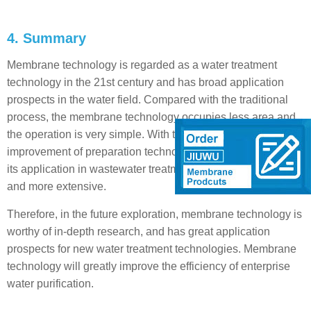
4. Summary
Membrane technology is regarded as a water treatment
technology in the 21st century and has broad application
prospects in the water field. Compared with the traditional
process, the membrane technology occupies less area and
the operation is very simple. With the continuous
improvement of preparation technology and the innovation,
its application in wastewater treatment will become more
and more extensive.
Therefore, in the future exploration, membrane technology is
worthy of in-depth research, and has great application
prospects for new water treatment technologies. Membrane
technology will greatly improve the efficiency of enterprise
water purification.