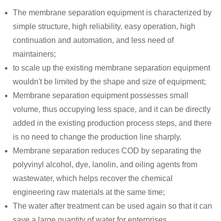
The membrane separation equipment is characterized by
simple structure, high reliability, easy operation, high
continuation and automation, and less need of
maintainers;
to scale up the existing membrane separation equipment
wouldn't be limited by the shape and size of equipment;
Membrane separation equipment possesses small
volume, thus occupying less space, and it can be directly
added in the existing production process steps, and there
is no need to change the production line sharply.
Membrane separation reduces COD by separating the
polyvinyl alcohol, dye, lanolin, and oiling agents from
wastewater, which helps recover the chemical
engineering raw materials at the same time;
The water after treatment can be used again so that it can
save a large quantity of water for enterprises.