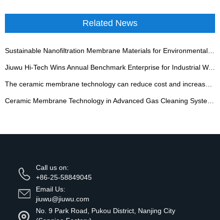
Related News
Sustainable Nanofiltration Membrane Materials for Environmental Remediation and Resource Recovery
Jiuwu Hi-Tech Wins Annual Benchmark Enterprise for Industrial Wastewater Zero Discharge
The ceramic membrane technology can reduce cost and increase efficiency for starch sugar clarificati
Ceramic Membrane Technology in Advanced Gas Cleaning Systems
Call us on:
+86-25-58849045
Email Us:
jiuwu@jiuwu.com
No. 9 Park Road, Pukou District, Nanjing City