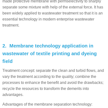
made protective membrane with permselectivity to sharply
separate some mixture with help of the external force. It has
been widely applied to wastewater treatment so that it is an
essential technology in modern enterprise wastewater
treatment.
2. Membrane technology application in
wastewater of textile printing and dyeing
field
Treatment concept: separate the clean and turbid flows, and
vary the treatment according to the quality; combine the
processes to enhance the benefit and avoid the drawbacks;
recycle the resources to transform the demerits into
advantages.
Advantages of the membrane separation technology: