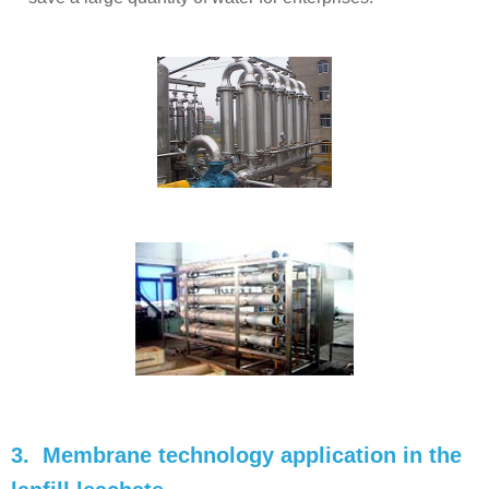
3. Membrane technology application in the