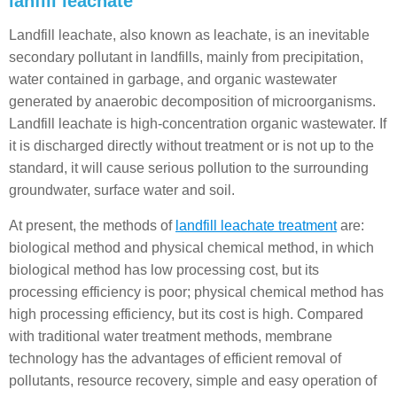
lanfill leachate
Landfill leachate, also known as leachate, is an inevitable
secondary pollutant in landfills, mainly from precipitation,
water contained in garbage, and organic wastewater
generated by anaerobic decomposition of microorganisms.
Landfill leachate is high-concentration organic wastewater. If
it is discharged directly without treatment or is not up to the
standard, it will cause serious pollution to the surrounding
groundwater, surface water and soil.
At present, the methods of
landfill leachate treatment
are:
biological method and physical chemical method, in which
biological method has low processing cost, but its
processing efficiency is poor; physical chemical method has
high processing efficiency, but its cost is high. Compared
with traditional water treatment methods, membrane
technology has the advantages of efficient removal of
pollutants, resource recovery, simple and easy operation of