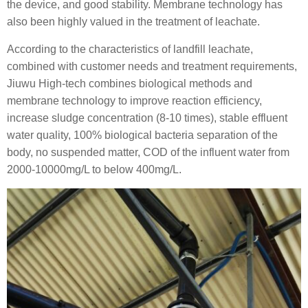
the device, and good stability. Membrane technology has
also been highly valued in the treatment of leachate.
According to the characteristics of landfill leachate,
combined with customer needs and treatment requirements,
Jiuwu High-tech combines biological methods and
membrane technology to improve reaction efficiency,
increase sludge concentration (8-10 times), stable effluent
water quality, 100% biological bacteria separation of the
body, no suspended matter, COD of the influent water from
2000-10000mg/L to below 400mg/L.