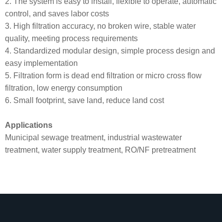
2. The system is easy to install, flexible to operate, automatic
control, and saves labor costs
3. High filtration accuracy, no broken wire, stable water
quality, meeting process requirements
4. Standardized modular design, simple process design and
easy implementation
5. Filtration form is dead end filtration or micro cross flow
filtration, low energy consumption
6. Small footprint, save land, reduce land cost
Applications
Municipal sewage treatment, industrial wastewater
treatment, water supply treatment, RO/NF pretreatment