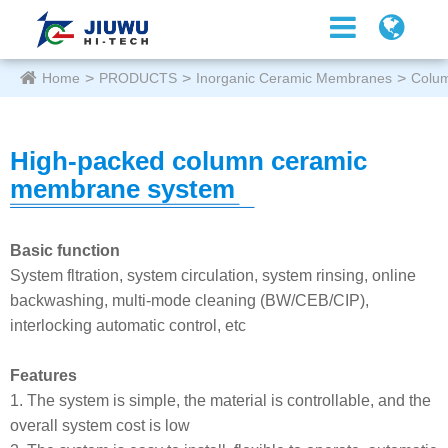
Home
PRODUCTS
Inorganic Ceramic Membranes
Colu
High-packed column ceramic
membrane system
Basic function
System fltration, system circulation, system rinsing, online
backwashing, multi-mode cleaning (BW/CEB/CIP),
interlocking automatic control, etc
Features
1. The system is simple, the material is controllable, and the
overall system cost is low