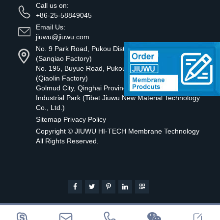
Call us on:
+86-25-58849045
Email Us:
jiuwu@jiuwu.com
No. 9 Park Road, Pukou District, Nanjing City
(Sanqiao Factory)
No. 195, Buyue Road, Pukou District, Nanjing
(Qiaolin Factory)
Golmud City, Qinghai Province Tibetan Green
Industrial Park (Tibet Jiuwu New Material Technology
Co., Ltd.)
Sitemap
Privacy Policy
Copyright ©
JIUWU HI-TECH Membrane Technology
All Rights Reserved.




